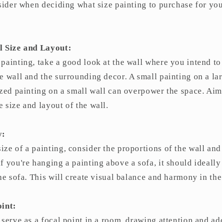
nsider when deciding what size painting to purchase for yo
l Size and Layout:
painting, take a good look at the wall where you intend to
e wall and the surrounding decor. A small painting on a la
ized painting on a small wall can overpower the space. Aim
 size and layout of the wall.
y:
ze of a painting, consider the proportions of the wall and 
f you're hanging a painting above a sofa, it should ideall
the sofa. This will create visual balance and harmony in th
oint:
 serve as a focal point in a room, drawing attention and ad