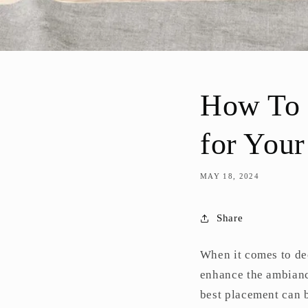
How To C
for You
MAY 18, 2024
Share
When it comes to dec
enhance the ambianc
best placement can b