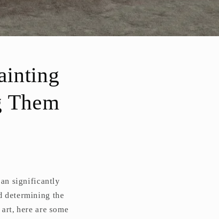
ainting
g Them
can significantly
d determining the
 art, here are some