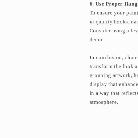
6. Use Proper Han
To ensure your pain
in quality hooks, na
Consider using a lev
decor.
In conclusion, choos
transform the look a
grouping artwork, h
display that enhanc
in a way that reflec
atmosphere.