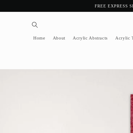
Skip to
FREE EXPRESS S
content
Home
About
Acrylic Abstracts
Acrylic 