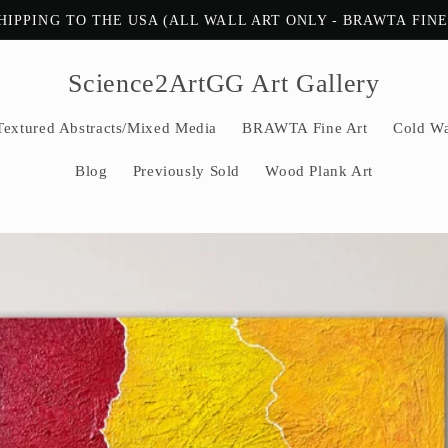
HIPPING TO THE USA (ALL WALL ART ONLY - BRAWTA FIN
Science2ArtGG Art Gallery
Textured Abstracts/Mixed Media
BRAWTA Fine Art
Cold Wa
Blog
Previously Sold
Wood Plank Art