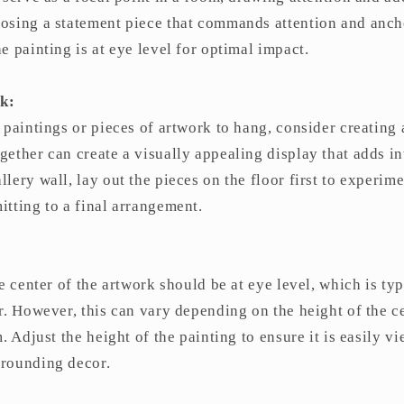
osing a statement piece that commands attention and anch
e painting is at eye level for optimal impact.
k:
 paintings or pieces of artwork to hang, consider creating 
ether can create a visually appealing display that adds in
lery wall, lay out the pieces on the floor first to experime
tting to a final arrangement.
he center of the artwork should be at eye level, which is t
r. However, this can vary depending on the height of the c
. Adjust the height of the painting to ensure it is easily v
rounding decor.