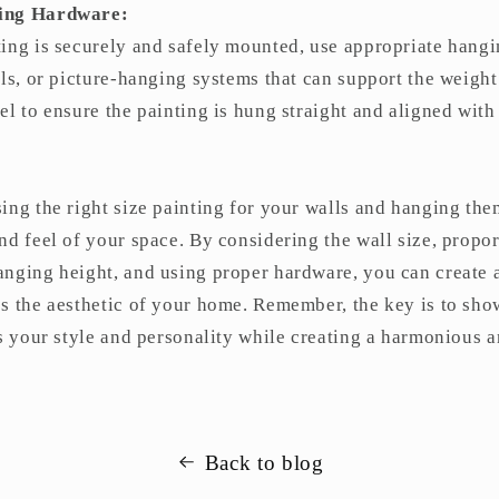
ging Hardware:
ting is securely and safely mounted, use appropriate hang
ils, or picture-hanging systems that can support the weight
el to ensure the painting is hung straight and aligned wit
ing the right size painting for your walls and hanging the
nd feel of your space. By considering the wall size, propor
anging height, and using proper hardware, you can create 
es the aesthetic of your home. Remember, the key is to sh
ts your style and personality while creating a harmonious a
Back to blog