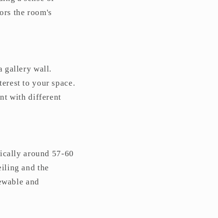
ors the room's
a gallery wall.
terest to your space.
nt with different
ypically around 57-60
eiling and the
iewable and