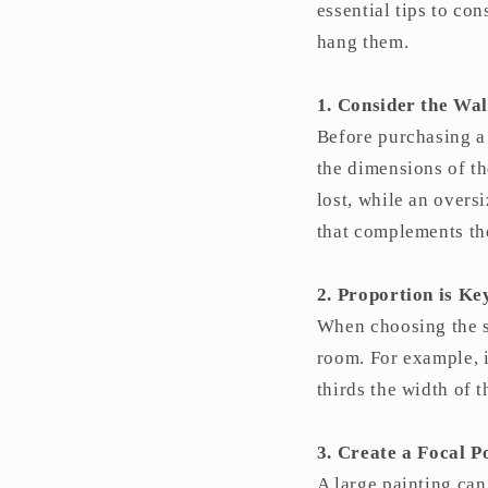
essential tips to co
hang them.
1. Consider the Wal
Before purchasing a 
the dimensions of th
lost, while an overs
that complements the
2. Proportion is Ke
When choosing the si
room. For example, i
thirds the width of 
3. Create a Focal P
A large painting can