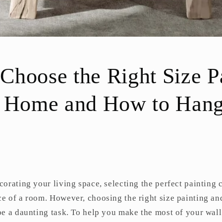
hoose the Right Size P
r Home and How to Han
orating your living space, selecting the perfect painting 
e of a room. However, choosing the right size painting an
e a daunting task. To help you make the most of your wall