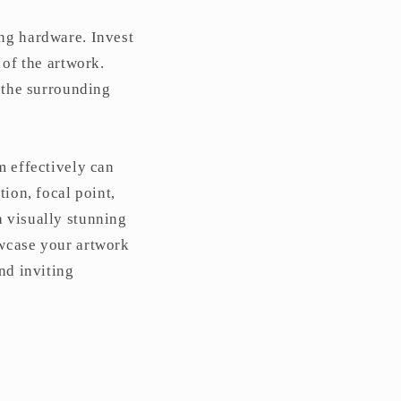
ing hardware. Invest
 of the artwork.
h the surrounding
m effectively can
tion, focal point,
a visually stunning
owcase your artwork
nd inviting