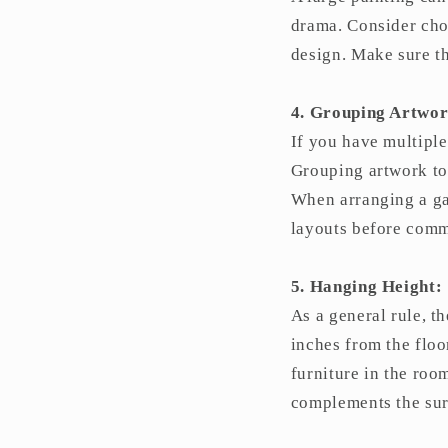
drama. Consider cho
design. Make sure th
4. Grouping Artwor
If you have multiple
Grouping artwork tog
When arranging a gal
layouts before commi
5. Hanging Height:
As a general rule, t
inches from the floo
furniture in the room
complements the sur