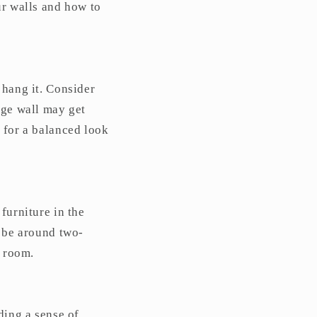
ur walls and how to
 hang it. Consider
rge wall may get
 for a balanced look
furniture in the
y be around two-
e room.
ding a sense of