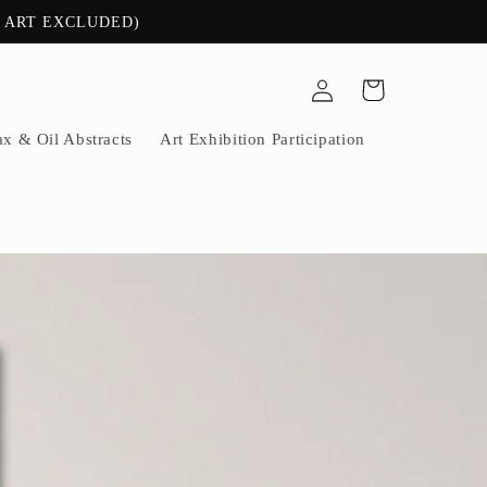
E ART EXCLUDED)
Log
Cart
in
x & Oil Abstracts
Art Exhibition Participation