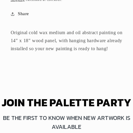
Share
Original cold wax medium and oil abstract painting on
14" x 18" wood panel,
with hanging hardware already
installed so your new painting is ready to hang!
JOIN THE PALETTE PARTY
BE THE FIRST TO KNOW WHEN NEW ARTWORK IS
AVAILABLE