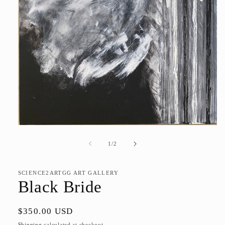
Open
media
1
of
1
/
2
in
modal
SCIENCE2ARTGG ART GALLERY
Black Bride
Regular
$350.00 USD
price
Shipping
calculated at checkout.