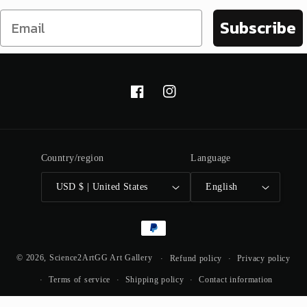
Subscribe
Facebook
Instagram
Country/region
Language
USD $ | United States
English
Payment
methods
© 2026,
Science2ArtGG Art Gallery
Refund policy
Privacy policy
Terms of service
Shipping policy
Contact information