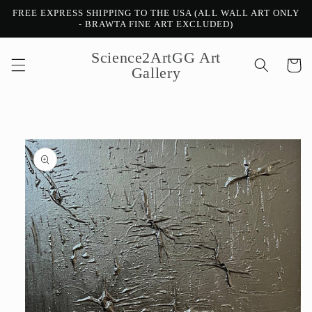
Skip to
FREE EXPRESS SHIPPING TO THE USA (ALL WALL ART ONLY
content
- BRAWTA FINE ART EXCLUDED)
Science2ArtGG Art
Cart
Gallery
Skip to
product
information