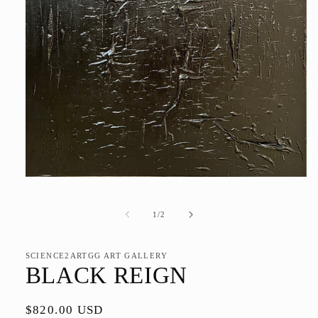
Open
media
1
in
of
1
/
2
modal
SCIENCE2ARTGG ART GALLERY
BLACK REIGN
Regular
$820.00 USD