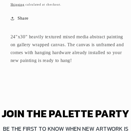
price
Shipping
calculated at checkout.
Share
24"x30" heavily textured mixed media abstract painting
on gallery wrapped canvas. The canvas is unframed and
comes with hanging hardware already installed so your
new painting is ready to hang!
JOIN THE PALETTE PARTY
BE THE FIRST TO KNOW WHEN NEW ARTWORK IS