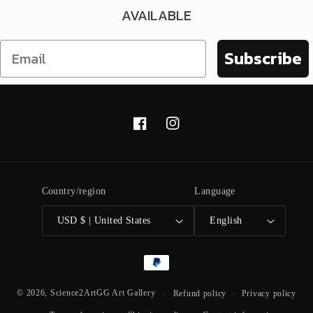
AVAILABLE
Subscribe
Facebook
Instagram
Country/region
Language
USD $ | United States
English
Payment
methods
© 2026,
Science2ArtGG Art Gallery
Refund policy
Privacy policy