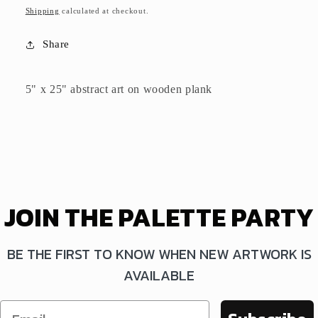
price
Shipping
calculated at checkout.
Share
5" x 25" abstract art on wooden plank
JOIN THE PALETTE PARTY
BE THE FIRST TO KNOW WHEN NEW ARTWORK IS
AVAILABLE