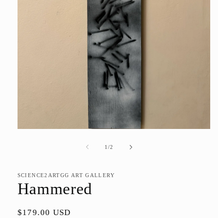
Open
media
1
of
1
/
2
in
modal
SCIENCE2ARTGG ART GALLERY
Hammered
Regular
$179.00 USD