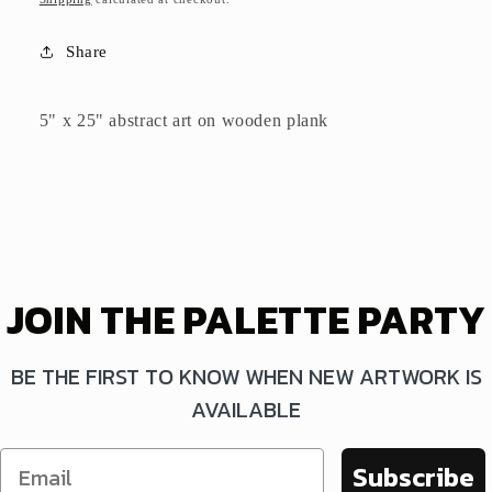
Share
5" x 25" abstract art on wooden plank
JOIN THE PALETTE PARTY
BE THE FIRST TO KNOW WHEN NEW ARTWORK IS
AVAILABLE
Subscribe