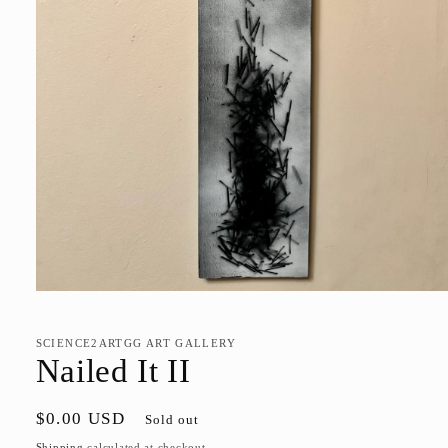
Open
media
1
in
SCIENCE2ARTGG ART GALLERY
modal
Nailed It II
Regular
$0.00 USD
Sold out
price
Shipping
calculated at checkout.