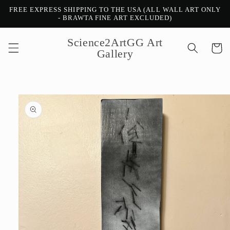
Skip to
FREE EXPRESS SHIPPING TO THE USA (ALL WALL ART ONLY
content
- BRAWTA FINE ART EXCLUDED)
Science2ArtGG Art
Cart
Gallery
Skip to
product
information