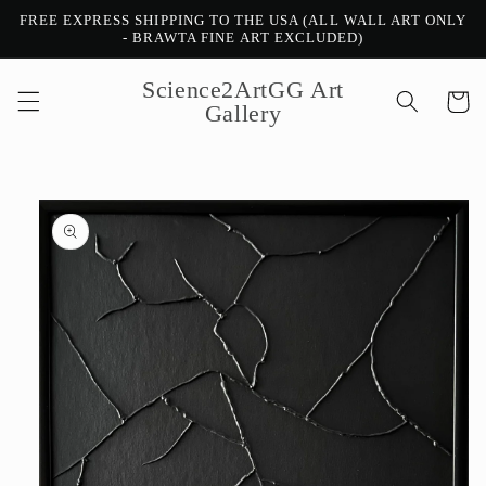
Skip to
FREE EXPRESS SHIPPING TO THE USA (ALL WALL ART ONLY
content
- BRAWTA FINE ART EXCLUDED)
Science2ArtGG Art
Cart
Gallery
Skip to
product
information