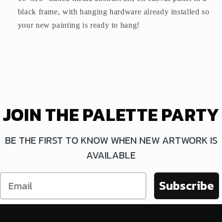
black frame, with hanging hardware already installed so
your new painting is ready to hang!
JOIN THE PALETTE PARTY
BE THE FIRST TO KNOW WHEN NEW ARTWORK IS
AVAILABLE
Subscribe