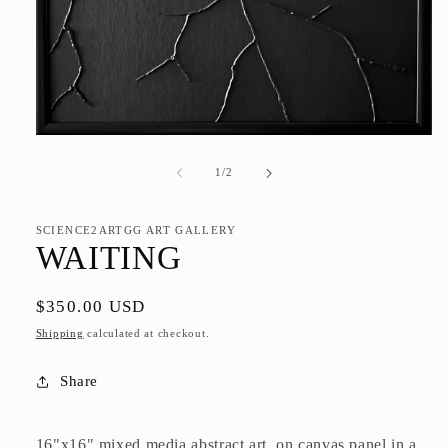
Open
media
1
of
1
/
2
in
modal
SCIENCE2ARTGG ART GALLERY
WAITING
Regular
$350.00 USD
price
Shipping
calculated at checkout.
Share
16"x16" mixed media abstract art, on canvas panel in a