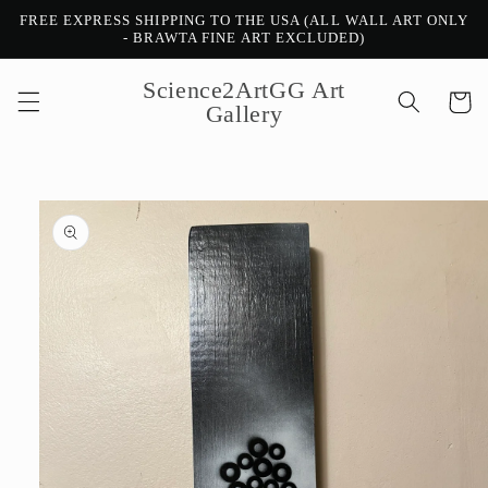
Skip to
FREE EXPRESS SHIPPING TO THE USA (ALL WALL ART ONLY
content
- BRAWTA FINE ART EXCLUDED)
Science2ArtGG Art
Cart
Gallery
Skip to
product
information