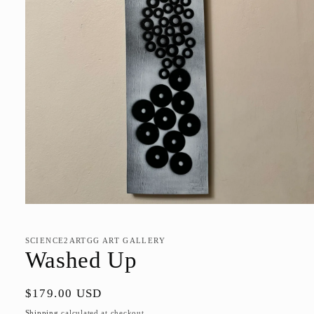
Open
media
1
in
SCIENCE2ARTGG ART GALLERY
modal
Washed Up
Regular
$179.00 USD
price
Shipping
calculated at checkout.