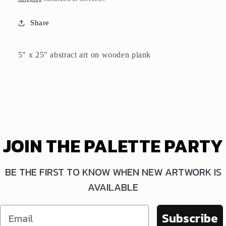
Share
5" x 25" abstract art on wooden plank
JOIN THE PALETTE PARTY
BE THE FIRST TO KNOW WHEN NEW ARTWORK IS
AVAILABLE
Subscribe