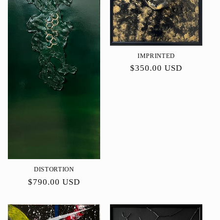
IMPRINTED
Precio
$350.00 USD
habitual
DISTORTION
Precio
$790.00 USD
habitual