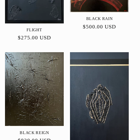
BLACK RAIN
Precio
$500.00 USD
FLIGHT
habitual
Precio
$275.00 USD
habitual
BLACK REIGN