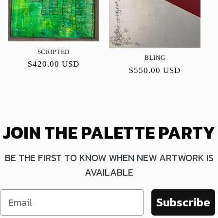
SCRIPTED
BLING
Precio
$420.00 USD
Precio
$550.00 USD
habitual
habitual
JOIN THE PALETTE PARTY
BE THE FIRST TO KNOW WHEN NEW ARTWORK IS
AVAILABLE
Subscribe