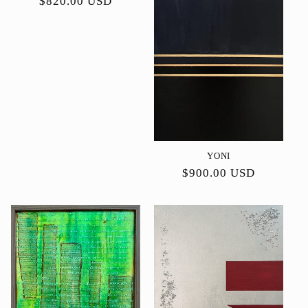
Precio
$820.00 USD
habitual
YONI
Precio
$900.00 USD
habitual