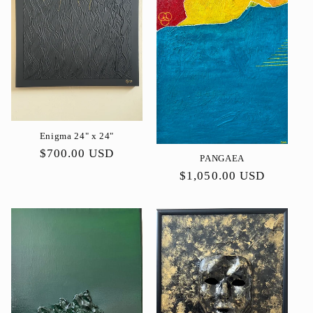
ó
n
:
Enigma 24" x 24"
Precio
$700.00 USD
PANGAEA
habitual
Precio
$1,050.00 USD
habitual