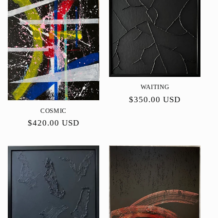
WAITING
Precio
$350.00 USD
habitual
COSMIC
Precio
$420.00 USD
habitual