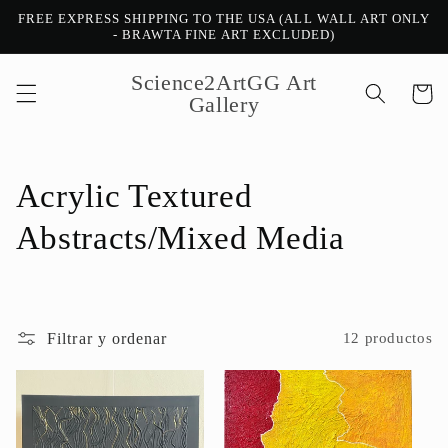
Ir
FREE EXPRESS SHIPPING TO THE USA (ALL WALL ART ONLY
directamente
- BRAWTA FINE ART EXCLUDED)
al contenido
Science2ArtGG Art
Carrito
Gallery
C
Acrylic Textured
o
Abstracts/Mixed Media
l
e
Filtrar y ordenar
12 productos
c
c
i