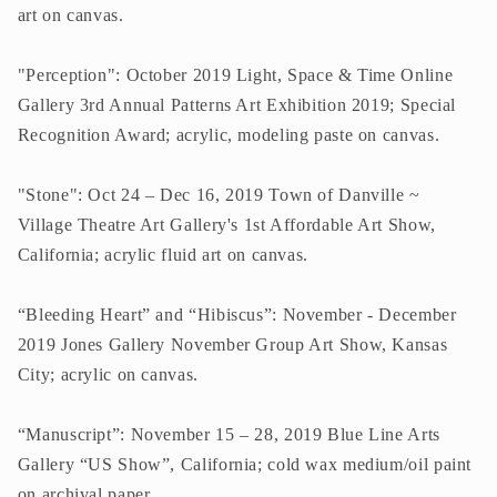
art on canvas.
"Perception": October 2019 Light, Space & Time Online
Gallery 3rd Annual Patterns Art Exhibition 2019; Special
Recognition Award; acrylic, modeling paste on canvas.
"Stone": Oct 24 – Dec 16, 2019 Town of Danville ~
Village Theatre Art Gallery's 1st Affordable Art Show,
California; acrylic fluid art on canvas.
“Bleeding Heart” and “Hibiscus”: November - December
2019 Jones Gallery November Group Art Show, Kansas
City; acrylic on canvas.
“Manuscript”: November 15 – 28, 2019 Blue Line Arts
Gallery “US Show”, California; cold wax medium/oil paint
on archival paper.