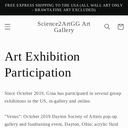
Ir
FREE EXPRESS SHIPPING TO THE USA (ALL WALL ART ONLY
directamente
- BRAWTA FINE ART EXCLUDED)
al contenido
Science2ArtGG Art
Carrito
Gallery
Art Exhibition
Participation
Since October 2019, Gina has participated in several group
exhibitions in the US, in-gallery and online.
"Venus": October 2019 Dayton Society of Artists pop-up
gallery and fundraising event, Dayton, Ohio; acrylic fluid