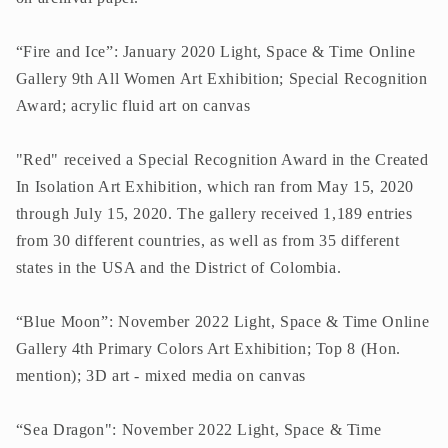
“Fire and Ice”: January 2020 Light, Space & Time Online
Gallery 9th All Women Art Exhibition; Special Recognition
Award; acrylic fluid art on canvas
"Red" received a Special Recognition Award in the Created
In Isolation Art Exhibition, which ran from May 15, 2020
through July 15, 2020. The gallery received 1,189 entries
from 30 different countries, as well as from 35 different
states in the USA and the District of Colombia.
“Blue Moon”: November 2022 Light, Space & Time Online
Gallery 4th Primary Colors Art Exhibition; Top 8 (Hon.
mention); 3D art - mixed media on canvas
“Sea Dragon": November 2022 Light, Space & Time