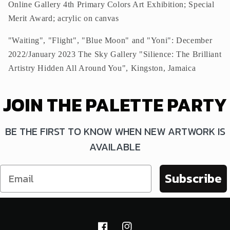
Online Gallery 4th Primary Colors Art Exhibition; Special
Merit Award; acrylic on canvas
"Waiting", "Flight", "Blue Moon" and "Yoni": December
2022/January 2023 The Sky Gallery "Silience: The Brilliant
Artistry Hidden All Around You", Kingston, Jamaica
JOIN THE PALETTE PARTY
BE THE FIRST TO KNOW WHEN NEW ARTWORK IS
AVAILABLE
Subscribe